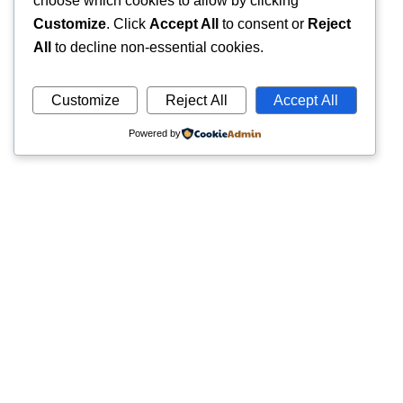
choose which cookies to allow by clicking
Customize
. Click
Accept All
to consent or
Reject
All
to decline non-essential cookies.
Customize
Reject All
Accept All
Powered by
Quick
Trusted pathology laboratory offering accurate