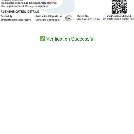
Verification Successful