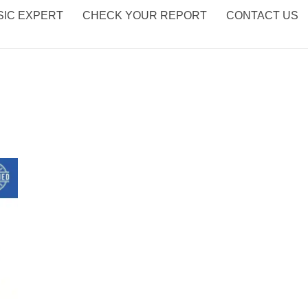
IC EXPERT
CHECK YOUR REPORT
CONTACT US