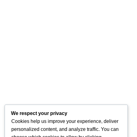
We respect your privacy
Cookies help us improve your experience, deliver
personalized content, and analyze traffic. You can