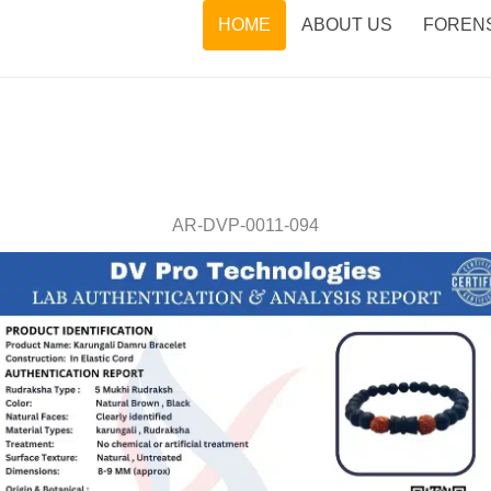
HOME
ABOUT US
FORENS
AR-DVP-0011-094