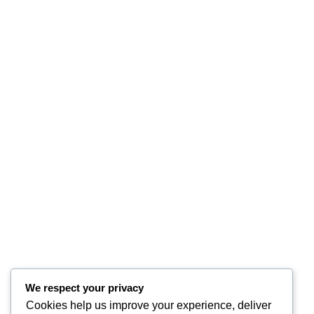
We respect your privacy
Cookies help us improve your experience, deliver