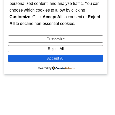
personalized content, and analyze traffic. You can
choose which cookies to allow by clicking
Customize
. Click
Accept All
to consent or
Reject
All
to decline non-essential cookies.
Customize
Reject All
Accept All
Powered by
Quick Links