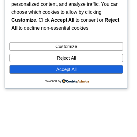
personalized content, and analyze traffic. You can
choose which cookies to allow by clicking
Customize
. Click
Accept All
to consent or
Reject
All
to decline non-essential cookies.
Customize
Reject All
Accept All
Powered by
Quick Links