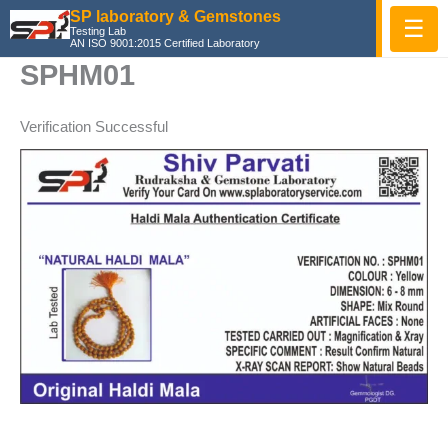
Skip
SP laboratory & Gemstones
☰
Testing Lab
to
AN ISO 9001:2015 Certified Laboratory
content
SPHM01
Verification Successful