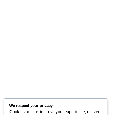
We respect your privacy
Cookies help us improve your experience, deliver