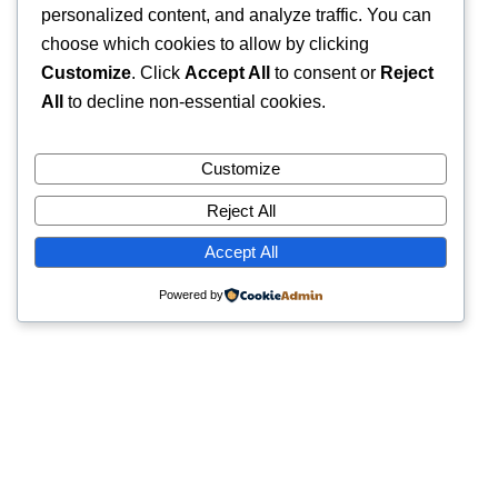
personalized content, and analyze traffic. You can
choose which cookies to allow by clicking
Customize
. Click
Accept All
to consent or
Reject
All
to decline non-essential cookies.
Customize
Reject All
Accept All
Powered by
Quick Links