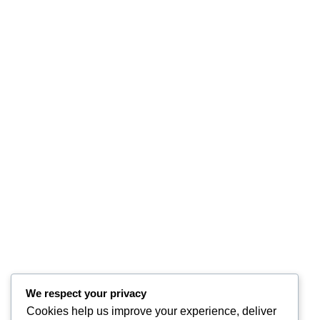
We respect your privacy
Cookies help us improve your experience, deliver