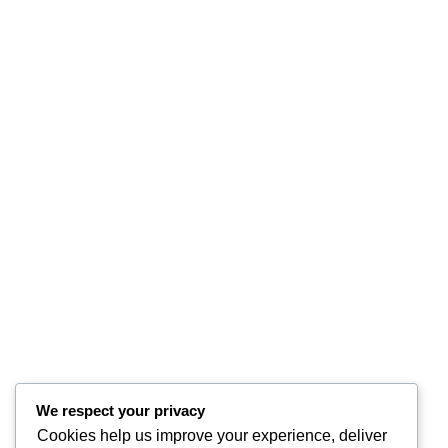
We respect your privacy
Cookies help us improve your experience, deliver