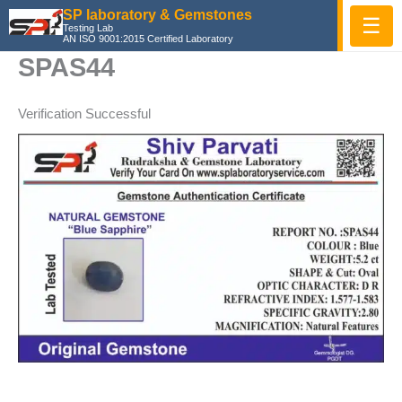
Skip
SP laboratory & Gemstones
☰
Testing Lab
to
AN ISO 9001:2015 Certified Laboratory
content
SPAS44
Verification Successful