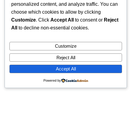
personalized content, and analyze traffic. You can
choose which cookies to allow by clicking
Customize
. Click
Accept All
to consent or
Reject
All
to decline non-essential cookies.
Customize
Reject All
Accept All
Powered by
Quick Links