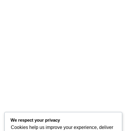
We respect your privacy
Cookies help us improve your experience, deliver