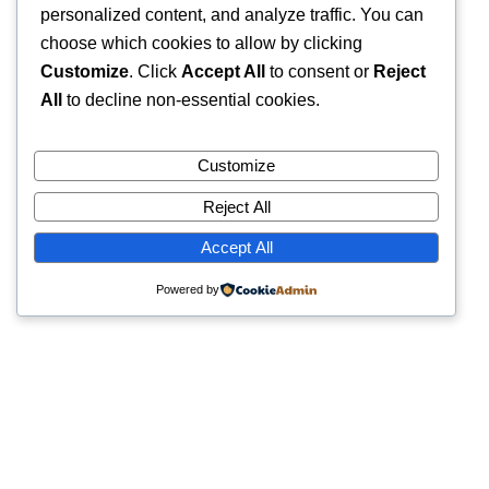
personalized content, and analyze traffic. You can
choose which cookies to allow by clicking
Customize
. Click
Accept All
to consent or
Reject
All
to decline non-essential cookies.
Customize
Reject All
Accept All
Powered by
Quick Links