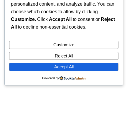
personalized content, and analyze traffic. You can
choose which cookies to allow by clicking
Customize
. Click
Accept All
to consent or
Reject
All
to decline non-essential cookies.
Customize
Reject All
Accept All
Powered by
Quick Links