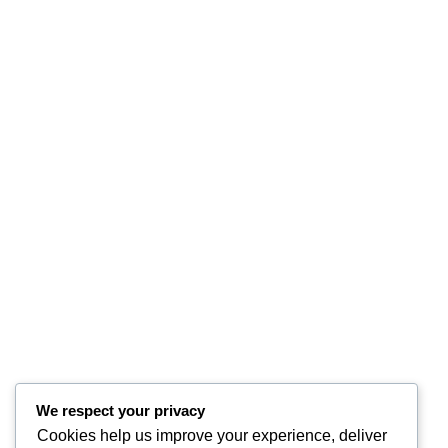
We respect your privacy
Cookies help us improve your experience, deliver