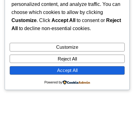
personalized content, and analyze traffic. You can
choose which cookies to allow by clicking
Customize
. Click
Accept All
to consent or
Reject
All
to decline non-essential cookies.
Customize
Reject All
Accept All
Powered by
Quick Links