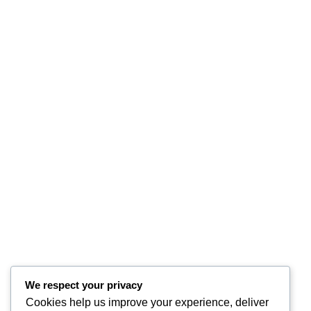
We respect your privacy
Cookies help us improve your experience, deliver