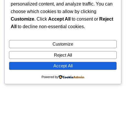
personalized content, and analyze traffic. You can
choose which cookies to allow by clicking
Customize
. Click
Accept All
to consent or
Reject
All
to decline non-essential cookies.
Customize
Reject All
Accept All
Powered by
Quick Links