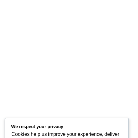
We respect your privacy
Cookies help us improve your experience, deliver