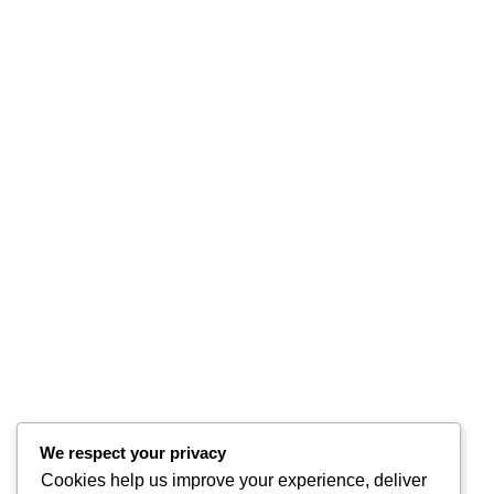
We respect your privacy
Cookies help us improve your experience, deliver