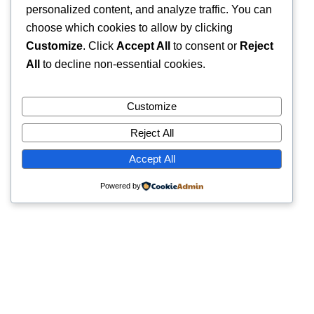
personalized content, and analyze traffic. You can
choose which cookies to allow by clicking
Customize
. Click
Accept All
to consent or
Reject
All
to decline non-essential cookies.
Customize
Reject All
Accept All
Powered by
Quick Links