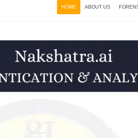
HOME
ABOUT US
FORENS