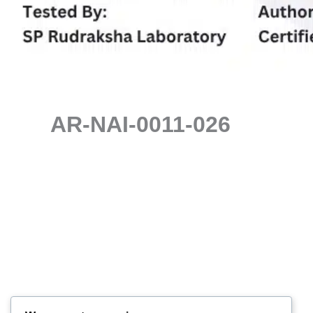
AR-NAI-0011-026