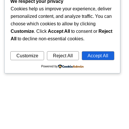
We respect your privacy
Cookies help us improve your experience, deliver
personalized content, and analyze traffic. You can
choose which cookies to allow by clicking
Customize
. Click
Accept All
to consent or
Reject
All
to decline non-essential cookies.
Customize
Reject All
Accept All
Powered by
Quick