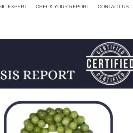
IC EXPERT
CHECK YOUR REPORT
CONTACT US