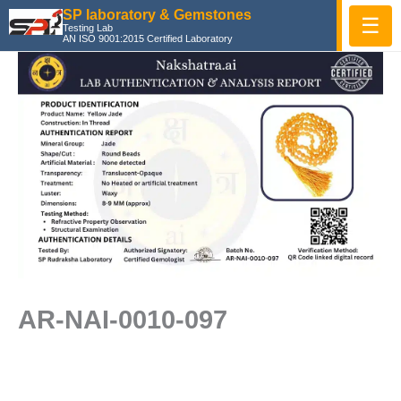
Skip
SP laboratory & Gemstones
☰
Testing Lab
to
AN ISO 9001:2015 Certified Laboratory
content
AR-NAI-0010-097