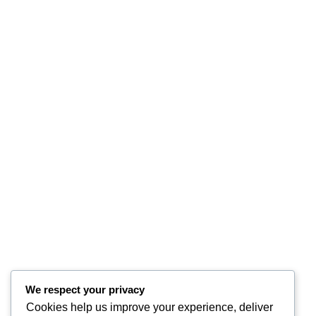
We respect your privacy
Cookies help us improve your experience, deliver