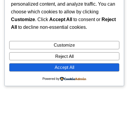
personalized content, and analyze traffic. You can
choose which cookies to allow by clicking
Customize
. Click
Accept All
to consent or
Reject
All
to decline non-essential cookies.
Customize
Reject All
Accept All
Powered by
Quick Links