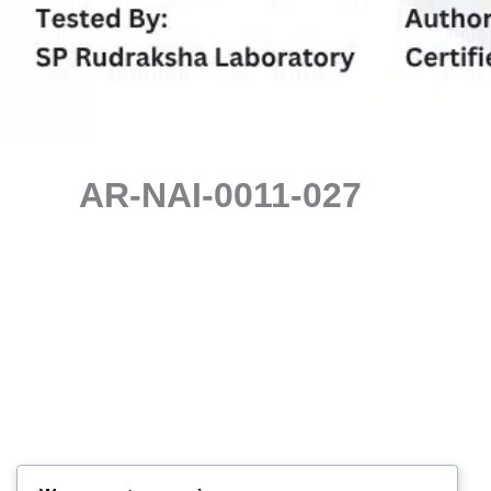
AR-NAI-0011-027