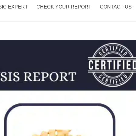
IC EXPERT
CHECK YOUR REPORT
CONTACT US