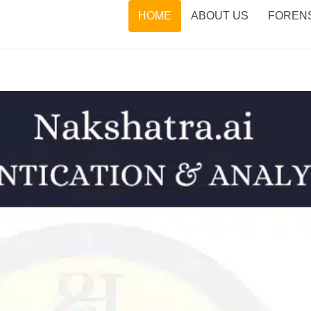
HOME
ABOUT US
FORENS