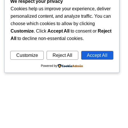
We respect your privacy
Cookies help us improve your experience, deliver
personalized content, and analyze traffic. You can
choose which cookies to allow by clicking
Customize
. Click
Accept All
to consent or
Reject
All
to decline non-essential cookies.
Customize
Reject All
Accept All
Powered by
Quick