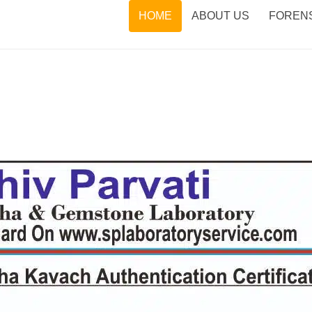
HOME
ABOUT US
FORENS