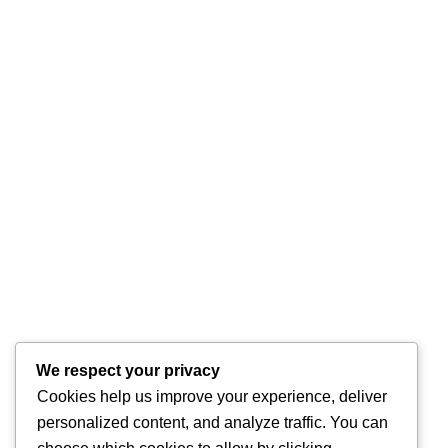
We respect your privacy
Cookies help us improve your experience, deliver
personalized content, and analyze traffic. You can