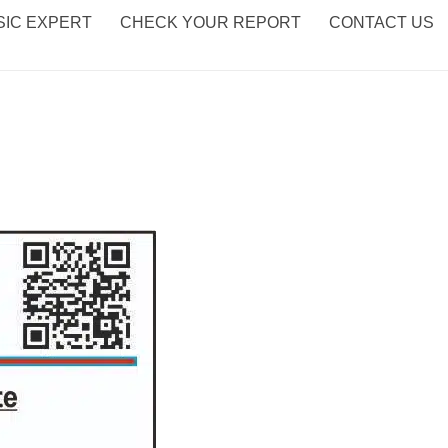
IC EXPERT
CHECK YOUR REPORT
CONTACT US