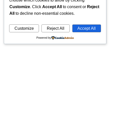
choose which cookies to allow by clicking
Customize
. Click
Accept All
to consent or
Reject
All
to decline non-essential cookies.
Customize
Reject All
Accept All
Powered by
Quick
Trusted pathology laboratory offering accurate