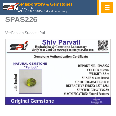
Skip
SP laboratory & Gemstones
☰
Testing Lab
to
AN ISO 9001:2015 Certified Laboratory
content
SPAS226
Verification Successfrul