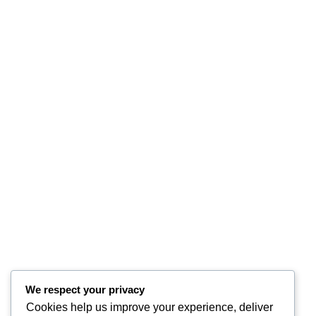
We respect your privacy
Cookies help us improve your experience, deliver