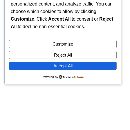
personalized content, and analyze traffic. You can
choose which cookies to allow by clicking
Customize
. Click
Accept All
to consent or
Reject
All
to decline non-essential cookies.
Customize
Reject All
Accept All
Powered by
Quick Links