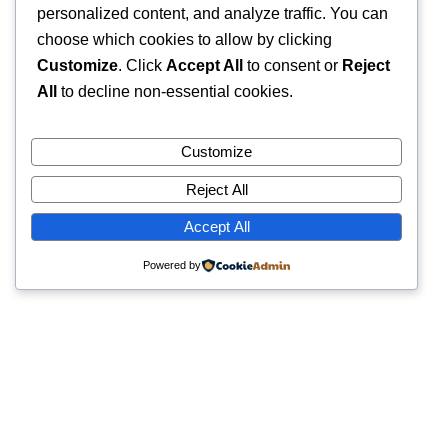
personalized content, and analyze traffic. You can
choose which cookies to allow by clicking
Customize
. Click
Accept All
to consent or
Reject
All
to decline non-essential cookies.
Customize
Reject All
Accept All
Powered by
Quick Links