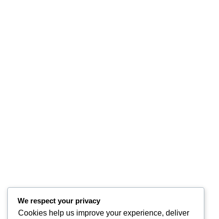
We respect your privacy
Cookies help us improve your experience, deliver