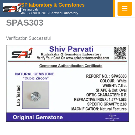
Skip
SP laboratory & Gemstones
☰
Testing Lab
to
AN ISO 9001:2015 Certified Laboratory
content
SPAS303
Verification Successful