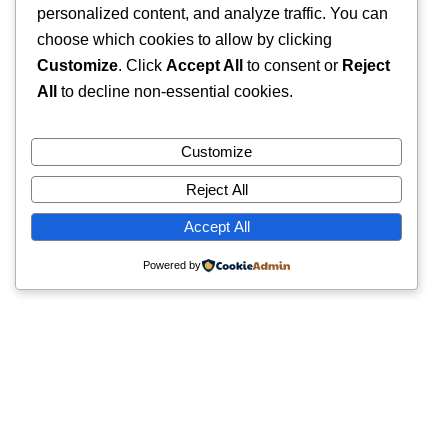
personalized content, and analyze traffic. You can
choose which cookies to allow by clicking
Customize
. Click
Accept All
to consent or
Reject
All
to decline non-essential cookies.
Customize
Reject All
Accept All
Powered by
Quick Links