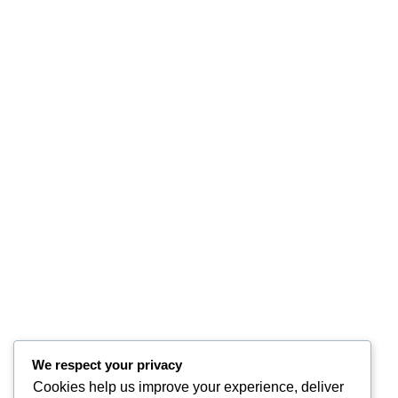
We respect your privacy
Cookies help us improve your experience, deliver