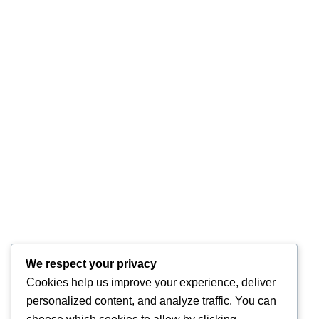
We respect your privacy
Cookies help us improve your experience, deliver
personalized content, and analyze traffic. You can