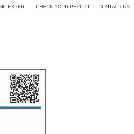
IC EXPERT
CHECK YOUR REPORT
CONTACT US