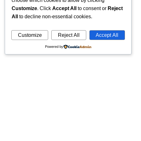
choose which cookies to allow by clicking
Customize
. Click
Accept All
to consent or
Reject
All
to decline non-essential cookies.
Customize
Reject All
Accept All
Powered by
Quick
Trusted pathology laboratory offering accurate