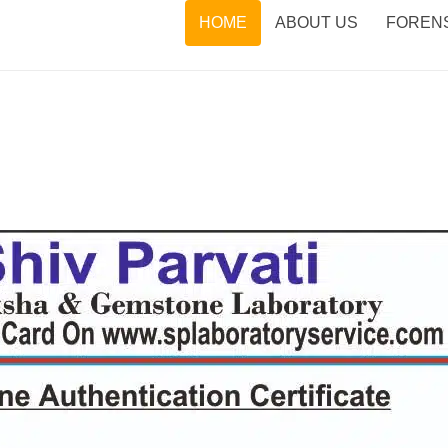
HOME
ABOUT US
FORENS