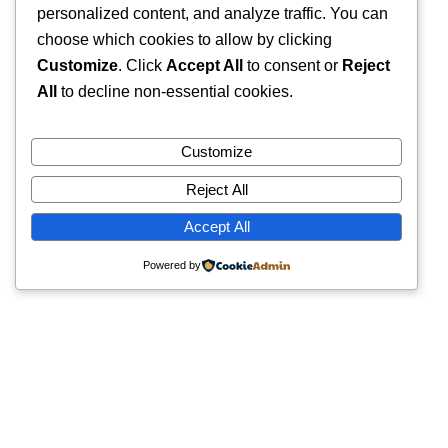
personalized content, and analyze traffic. You can
choose which cookies to allow by clicking
Customize
. Click
Accept All
to consent or
Reject
All
to decline non-essential cookies.
Customize
Reject All
Accept All
Powered by
Quick Links