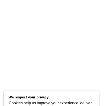
We respect your privacy
Cookies help us improve your experience, deliver