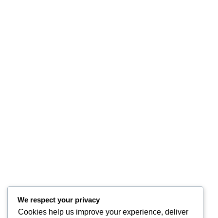
We respect your privacy
Cookies help us improve your experience, deliver