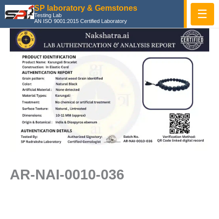
Skip
SP laboratory & Gemstones
☰
Testing Lab
to
AN ISO 9001:2015 Certified Laboratory
content
AR-NAI-0010-036