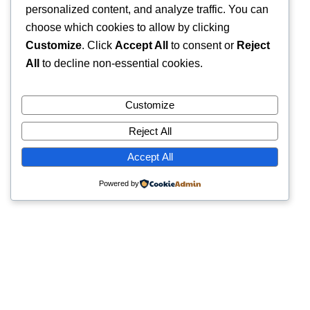
personalized content, and analyze traffic. You can
choose which cookies to allow by clicking
Customize
. Click
Accept All
to consent or
Reject
All
to decline non-essential cookies.
Customize
Reject All
Accept All
Powered by
Quick Links