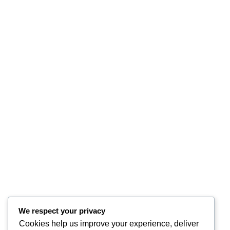
We respect your privacy
Cookies help us improve your experience, deliver