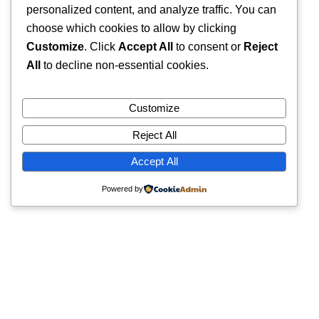
personalized content, and analyze traffic. You can
choose which cookies to allow by clicking
Customize
. Click
Accept All
to consent or
Reject
All
to decline non-essential cookies.
Customize
Reject All
Accept All
Powered by
Quick Links