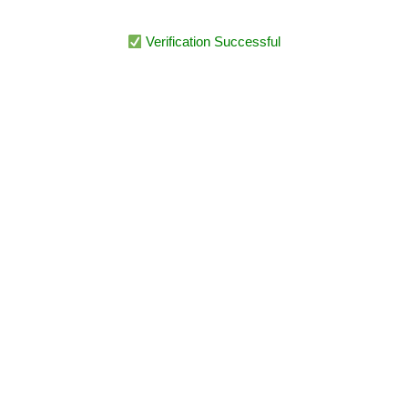
Verification Successful