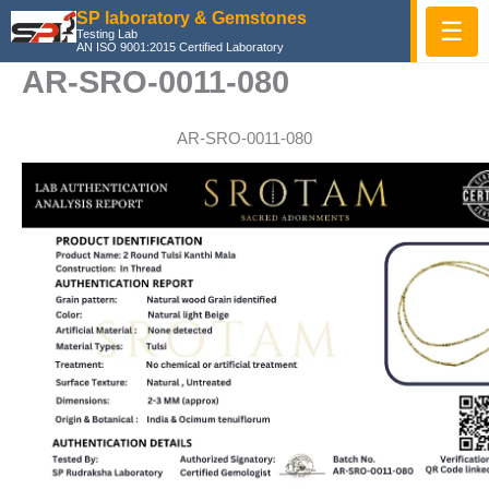
Skip
SP laboratory & Gemstones
☰
Testing Lab
to
AN ISO 9001:2015 Certified Laboratory
content
AR-SRO-0011-080
AR-SRO-0011-080