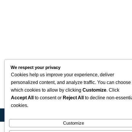
We respect your privacy
Cookies help us improve your experience, deliver
personalized content, and analyze traffic. You can choose
which cookies to allow by clicking
Customize
. Click
Accept All
to consent or
Reject All
to decline non-essenti
cookies.
Customize
Quick Links