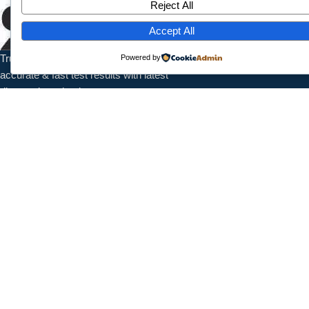
Reject All
Home
About Us
Accept All
Services
Trusted pathology laboratory offering
Powered by
Contact
accurate & fast test results with latest
diagnostic technology.
Contact Info
1/7789 Near Shanti Nursing Home, Subash Park, Shahdra, New
Delhi, 110032
+91 9027987095
info@splaboratoryservices.com
Follow Us