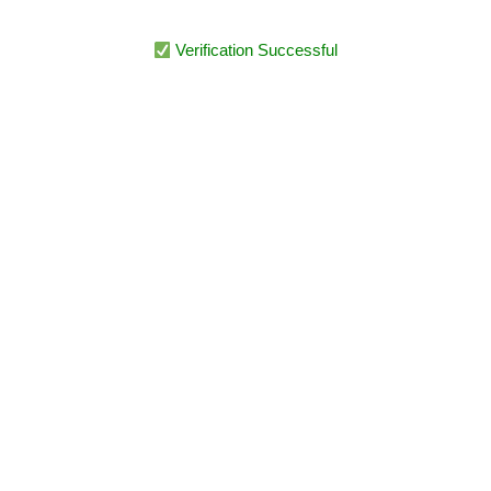
Verification Successful