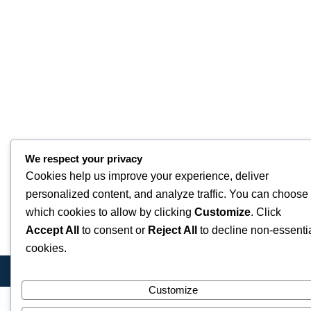
We respect your privacy
Cookies help us improve your experience, deliver
personalized content, and analyze traffic. You can choose
which cookies to allow by clicking
Customize
. Click
Accept All
to consent or
Reject All
to decline non-essenti
cookies.
Customize
Quick Links