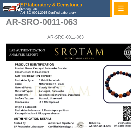
Skip
SP laboratory & Gemstones
☰
Testing Lab
to
AN ISO 9001:2015 Certified Laboratory
content
AR-SRO-0011-063
AR-SRO-0011-063