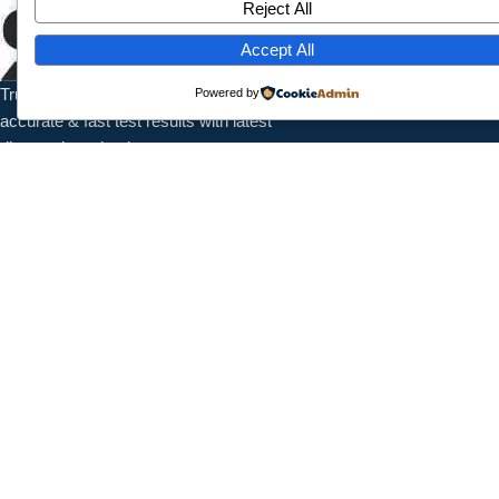
Reject All
Home
About Us
Accept All
Services
Trusted pathology laboratory offering
Powered by
Contact
accurate & fast test results with latest
diagnostic technology.
Contact Info
1/7789 Near Shanti Nursing Home, Subash Park, Shahdra, New
Delhi, 110032
+91 9027987095
info@splaboratoryservices.com
Follow Us