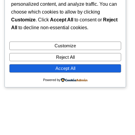
personalized content, and analyze traffic. You can
choose which cookies to allow by clicking
Customize
. Click
Accept All
to consent or
Reject
All
to decline non-essential cookies.
Customize
Reject All
Accept All
Powered by
Quick Links