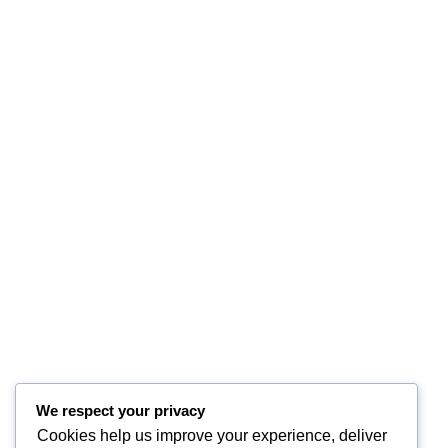
We respect your privacy
Cookies help us improve your experience, deliver