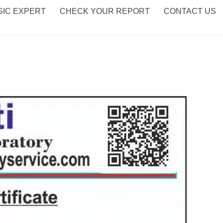
IC EXPERT
CHECK YOUR REPORT
CONTACT US