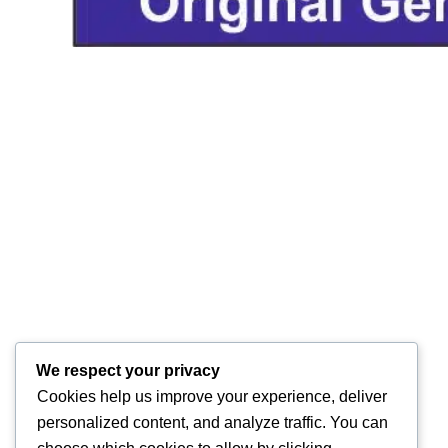
We respect your privacy
Cookies help us improve your experience, deliver
personalized content, and analyze traffic. You can