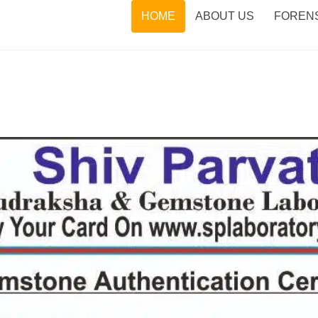
HOME
ABOUT US
FORENS