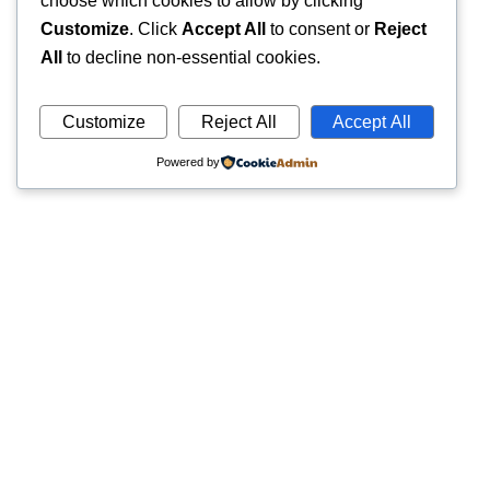
choose which cookies to allow by clicking
Customize
. Click
Accept All
to consent or
Reject
All
to decline non-essential cookies.
Customize
Reject All
Accept All
Powered by
Quick
Trusted pathology laboratory offering accurate