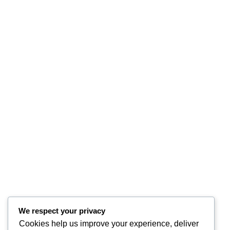
We respect your privacy
Cookies help us improve your experience, deliver