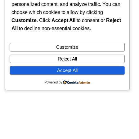
personalized content, and analyze traffic. You can
choose which cookies to allow by clicking
Customize
. Click
Accept All
to consent or
Reject
All
to decline non-essential cookies.
Customize
Reject All
Accept All
Powered by
Quick Links