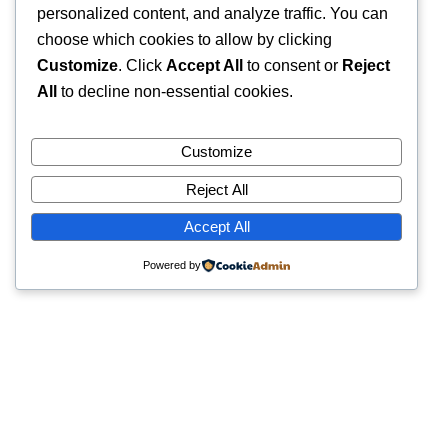
personalized content, and analyze traffic. You can
choose which cookies to allow by clicking
Customize
. Click
Accept All
to consent or
Reject
All
to decline non-essential cookies.
Customize
Reject All
Accept All
Powered by
Quick Links