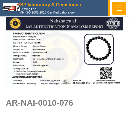
Skip
SP laboratory & Gemstones
☰
Testing Lab
to
AN ISO 9001:2015 Certified Laboratory
content
AR-NAI-0010-076