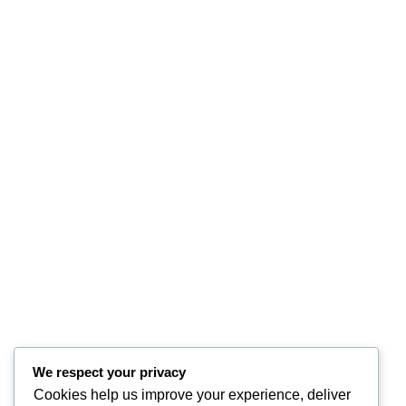
We respect your privacy
Cookies help us improve your experience, deliver