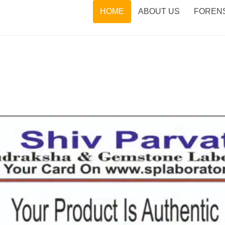
HOME
ABOUT US
FORENS