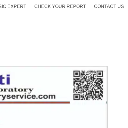
IC EXPERT
CHECK YOUR REPORT
CONTACT US