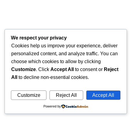
We respect your privacy
Cookies help us improve your experience, deliver
personalized content, and analyze traffic. You can
choose which cookies to allow by clicking
Customize
. Click
Accept All
to consent or
Reject
All
to decline non-essential cookies.
Customize
Reject All
Accept All
Powered by