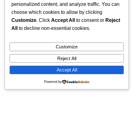
personalized content, and analyze traffic. You can
choose which cookies to allow by clicking
Customize
. Click
Accept All
to consent or
Reject
All
to decline non-essential cookies.
Customize
Reject All
Accept All
Powered by
Quick Links