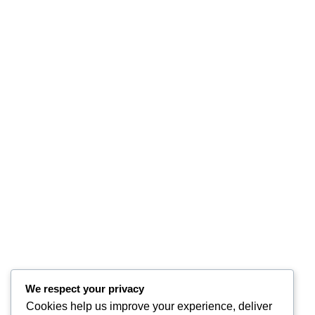
We respect your privacy
Cookies help us improve your experience, deliver