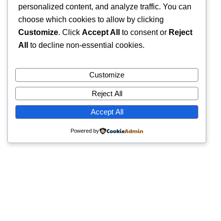
personalized content, and analyze traffic. You can
choose which cookies to allow by clicking
Customize
. Click
Accept All
to consent or
Reject
All
to decline non-essential cookies.
Customize
Reject All
Accept All
Powered by
Quick Links