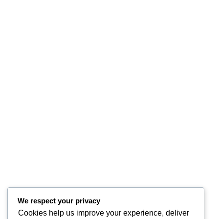
We respect your privacy
Cookies help us improve your experience, deliver