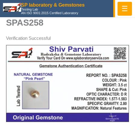
Skip
SP laboratory & Gemstones
☰
Testing Lab
to
AN ISO 9001:2015 Certified Laboratory
content
SPAS258
Verification Successful