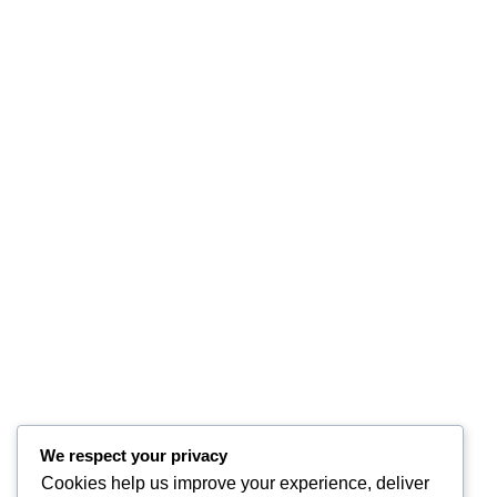
We respect your privacy
Cookies help us improve your experience, deliver