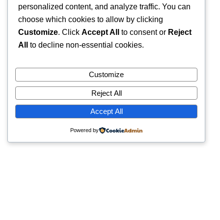
personalized content, and analyze traffic. You can
choose which cookies to allow by clicking
Customize
. Click
Accept All
to consent or
Reject
All
to decline non-essential cookies.
Customize
Reject All
Accept All
Powered by
Quick Links