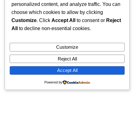
personalized content, and analyze traffic. You can
choose which cookies to allow by clicking
Customize
. Click
Accept All
to consent or
Reject
All
to decline non-essential cookies.
Customize
Reject All
Accept All
Powered by
Quick Links