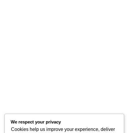
We respect your privacy
Cookies help us improve your experience, deliver