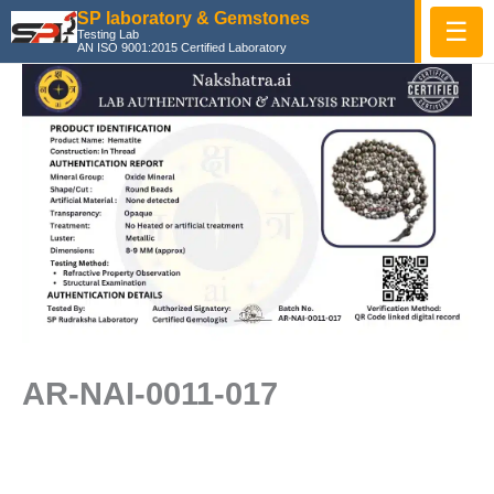
Skip
SP laboratory & Gemstones
☰
Testing Lab
to
AN ISO 9001:2015 Certified Laboratory
content
AR-NAI-0011-017