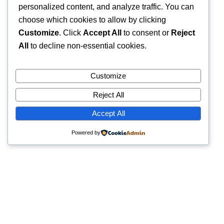
personalized content, and analyze traffic. You can
choose which cookies to allow by clicking
Customize
. Click
Accept All
to consent or
Reject
All
to decline non-essential cookies.
Customize
Reject All
Accept All
Powered by
Quick Links