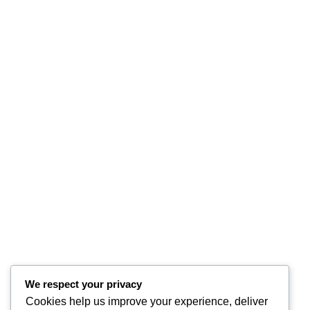
We respect your privacy
Cookies help us improve your experience, deliver