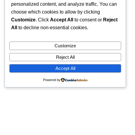
personalized content, and analyze traffic. You can
choose which cookies to allow by clicking
Customize
. Click
Accept All
to consent or
Reject
All
to decline non-essential cookies.
Customize
Reject All
Accept All
Powered by
Quick Links