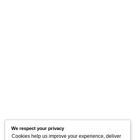
We respect your privacy
Cookies help us improve your experience, deliver