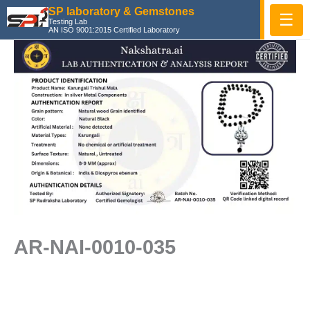
Skip
SP laboratory & Gemstones
☰
Testing Lab
to
AN ISO 9001:2015 Certified Laboratory
content
AR-NAI-0010-035