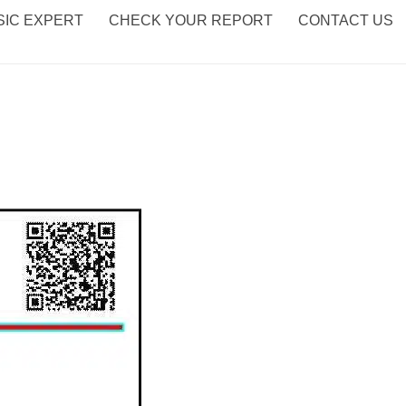
IC EXPERT
CHECK YOUR REPORT
CONTACT US