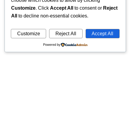
choose which cookies to allow by clicking
Customize
. Click
Accept All
to consent or
Reject
All
to decline non-essential cookies.
Customize
Reject All
Accept All
Powered by
Quick
Trusted pathology laboratory offering accurate