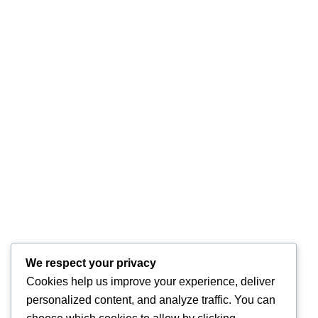
We respect your privacy
Cookies help us improve your experience, deliver
personalized content, and analyze traffic. You can