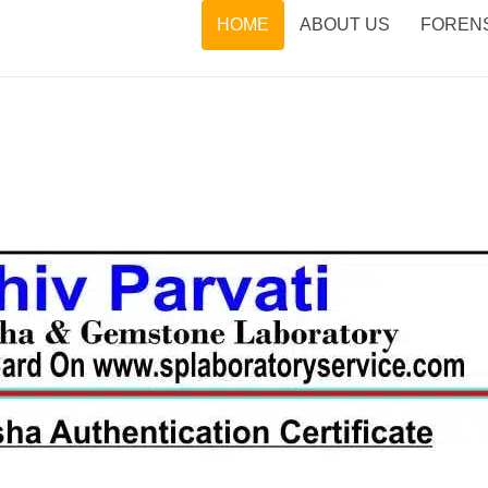
HOME
ABOUT US
FORENS