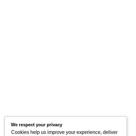
We respect your privacy
Cookies help us improve your experience, deliver