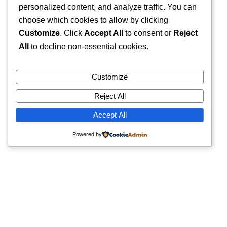
personalized content, and analyze traffic. You can
choose which cookies to allow by clicking
Customize
. Click
Accept All
to consent or
Reject
All
to decline non-essential cookies.
Customize
Reject All
Accept All
Powered by
Quick Links