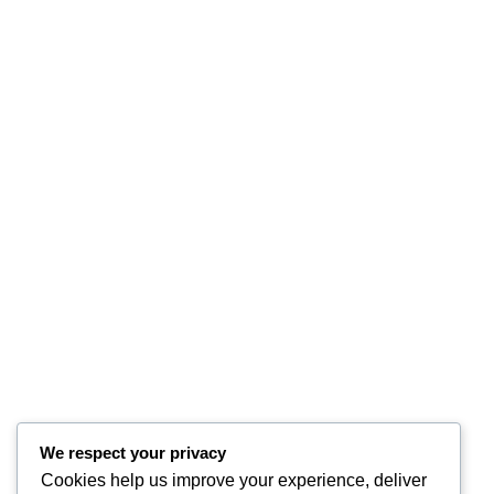
We respect your privacy
Cookies help us improve your experience, deliver