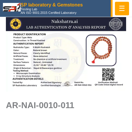
Skip
SP laboratory & Gemstones
☰
Testing Lab
to
AN ISO 9001:2015 Certified Laboratory
content
AR-NAI-0010-011