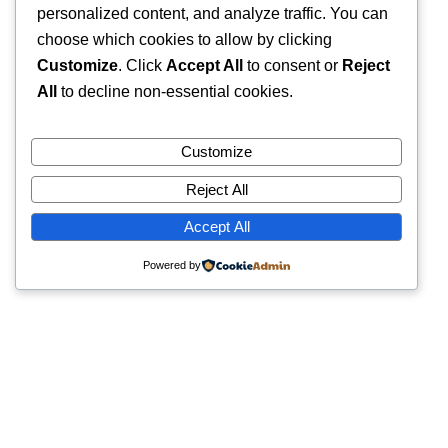
personalized content, and analyze traffic. You can
choose which cookies to allow by clicking
Customize
. Click
Accept All
to consent or
Reject
All
to decline non-essential cookies.
Customize
Reject All
Accept All
Powered by
Quick Links