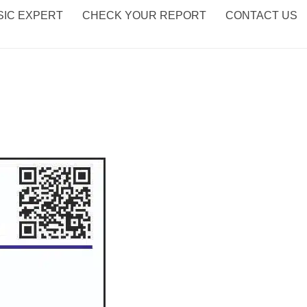
IC EXPERT
CHECK YOUR REPORT
CONTACT US