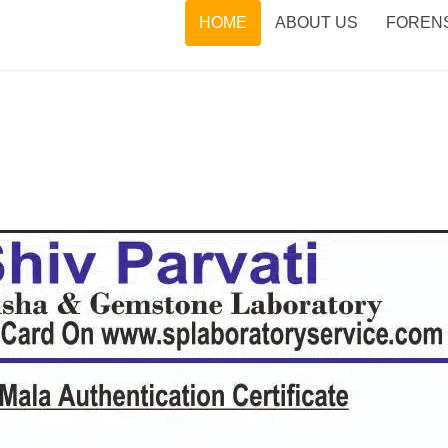
HOME
ABOUT US
FORENS