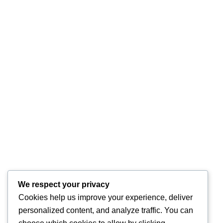
We respect your privacy
Cookies help us improve your experience, deliver
personalized content, and analyze traffic. You can