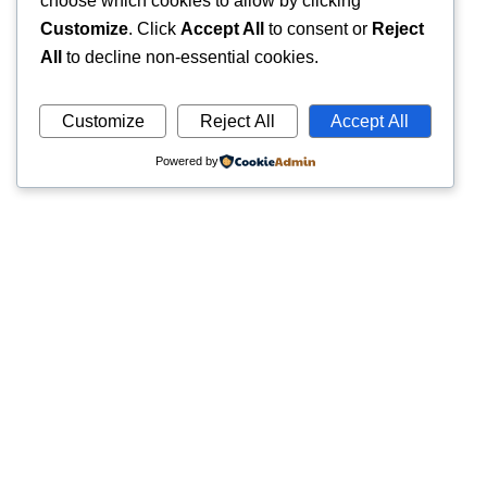
choose which cookies to allow by clicking
Customize
. Click
Accept All
to consent or
Reject
All
to decline non-essential cookies.
Customize
Reject All
Accept All
Powered by
Quick
Trusted pathology laboratory offering accurate