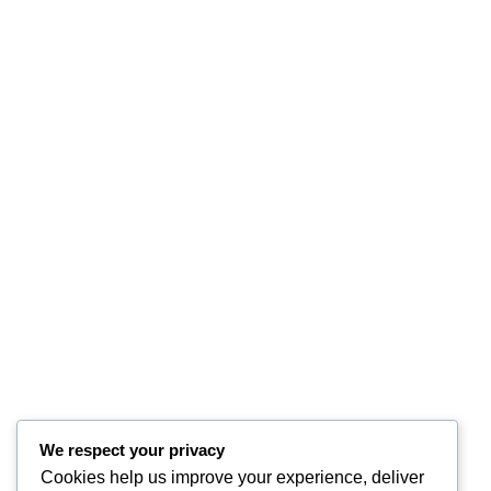
We respect your privacy
Cookies help us improve your experience, deliver