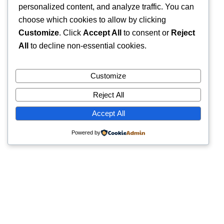
personalized content, and analyze traffic. You can
choose which cookies to allow by clicking
Customize
. Click
Accept All
to consent or
Reject
All
to decline non-essential cookies.
Customize
Reject All
Accept All
Powered by
Quick Links