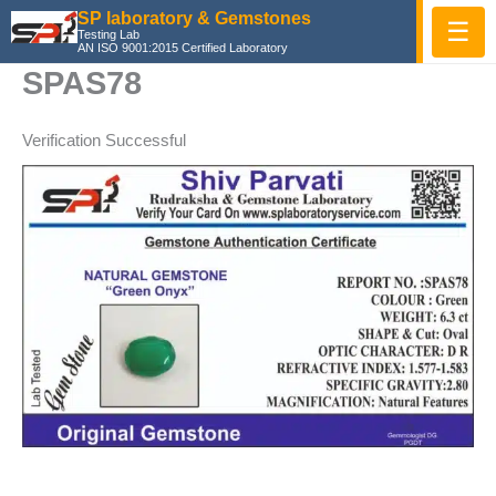
Skip
SP laboratory & Gemstones
☰
Testing Lab
to
AN ISO 9001:2015 Certified Laboratory
content
SPAS78
Verification Successful