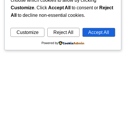
choose which cookies to allow by clicking
Customize
. Click
Accept All
to consent or
Reject
All
to decline non-essential cookies.
Customize
Reject All
Accept All
Powered by
Quick
Trusted pathology laboratory offering accurate