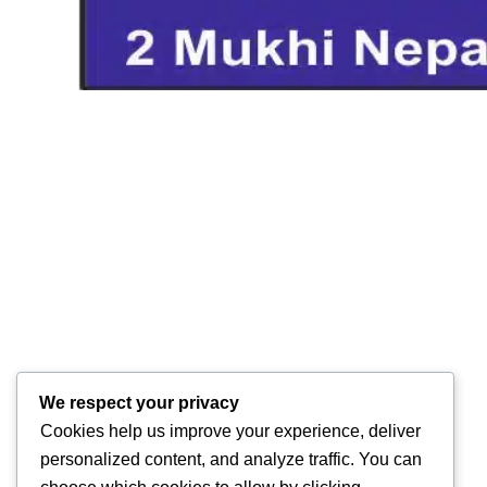
We respect your privacy
Cookies help us improve your experience, deliver
personalized content, and analyze traffic. You can