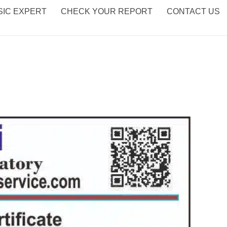
IC EXPERT
CHECK YOUR REPORT
CONTACT US