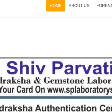
HOME
ABOUT US
FORENS