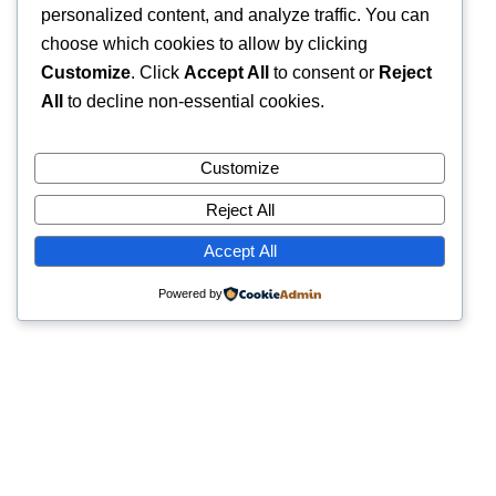
personalized content, and analyze traffic. You can
choose which cookies to allow by clicking
Customize
. Click
Accept All
to consent or
Reject
All
to decline non-essential cookies.
Customize
Reject All
Accept All
Powered by
Quick Links