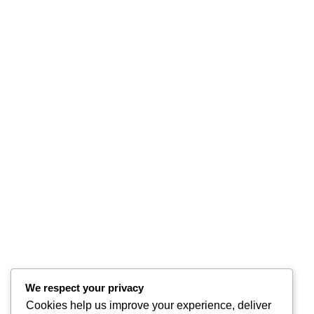
We respect your privacy
Cookies help us improve your experience, deliver