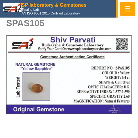
Skip
SP laboratory & Gemstones
☰
Testing Lab
to
AN ISO 9001:2015 Certified Laboratory
content
SPAS105