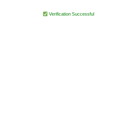
Verification Successful