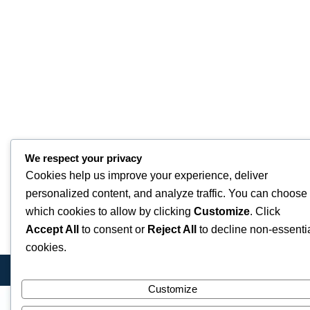
We respect your privacy
Cookies help us improve your experience, deliver
personalized content, and analyze traffic. You can choose
which cookies to allow by clicking
Customize
. Click
Accept All
to consent or
Reject All
to decline non-essenti
cookies.
Customize
Quick Links