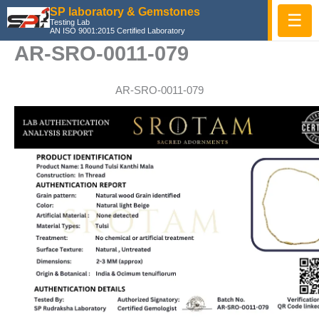
Skip
SP laboratory & Gemstones
☰
Testing Lab
to
AN ISO 9001:2015 Certified Laboratory
content
AR-SRO-0011-079
AR-SRO-0011-079