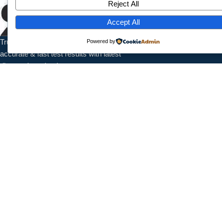
Reject All
Home
About Us
Accept All
Services
Trusted pathology laboratory offering
Powered by
Contact
accurate & fast test results with latest
diagnostic technology.
Contact Info
1/7789 Near Shanti Nursing Home, Subash Park, Shahdra, New
Delhi, 110032
+91 9027987095
info@splaboratoryservices.com
Follow Us