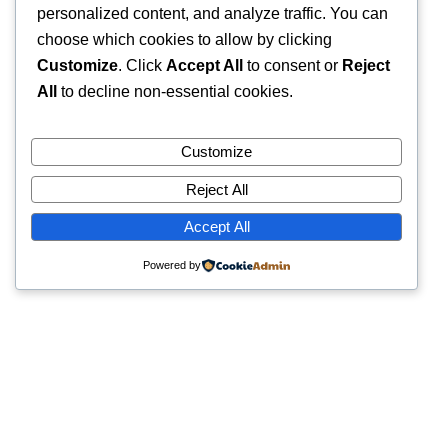
personalized content, and analyze traffic. You can
choose which cookies to allow by clicking
Customize
. Click
Accept All
to consent or
Reject
All
to decline non-essential cookies.
Customize
Reject All
Accept All
Powered by
Quick Links