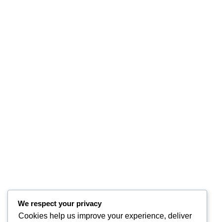
We respect your privacy
Cookies help us improve your experience, deliver