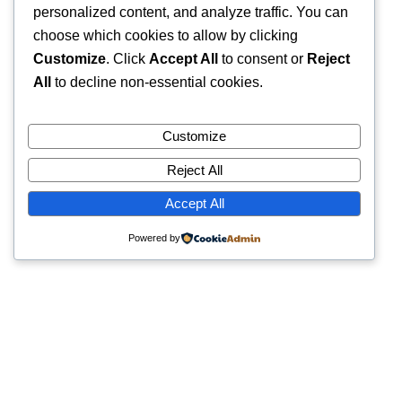
personalized content, and analyze traffic. You can
choose which cookies to allow by clicking
Customize
. Click
Accept All
to consent or
Reject
All
to decline non-essential cookies.
Customize
Reject All
Accept All
Powered by
Quick Links