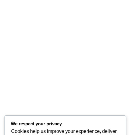
We respect your privacy
Cookies help us improve your experience, deliver