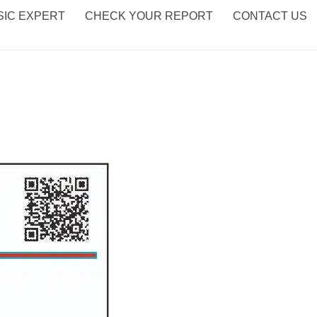
IC EXPERT
CHECK YOUR REPORT
CONTACT US