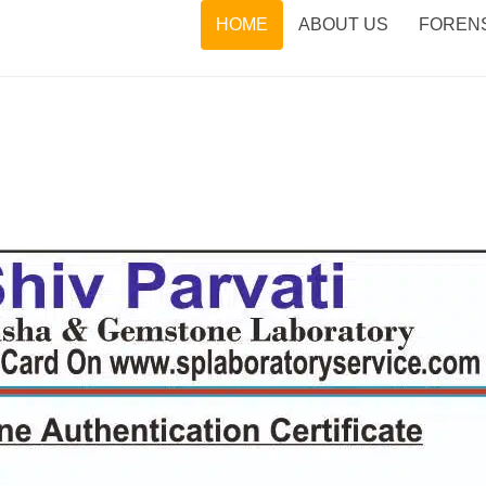
HOME
ABOUT US
FORENS