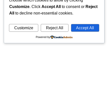
choose which cookies to allow by clicking
Customize
. Click
Accept All
to consent or
Reject
All
to decline non-essential cookies.
Customize
Reject All
Accept All
Powered by
Quick
Trusted pathology laboratory offering accurate