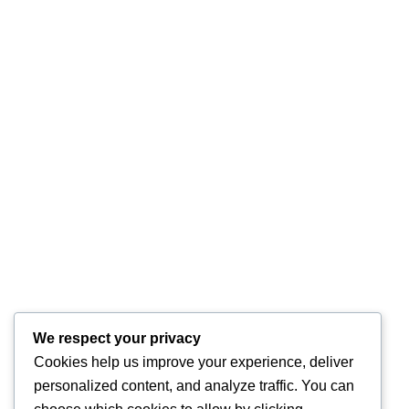
We respect your privacy
Cookies help us improve your experience, deliver
personalized content, and analyze traffic. You can