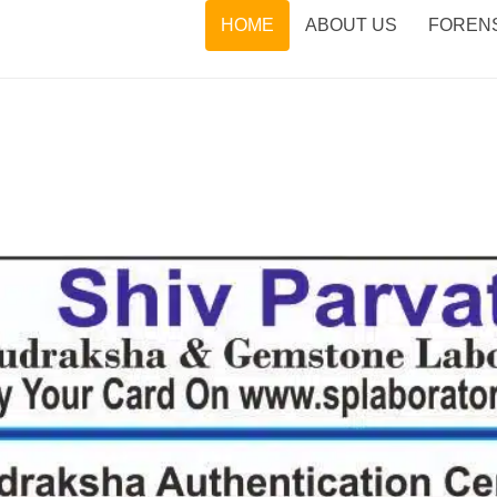
HOME
ABOUT US
FORENS