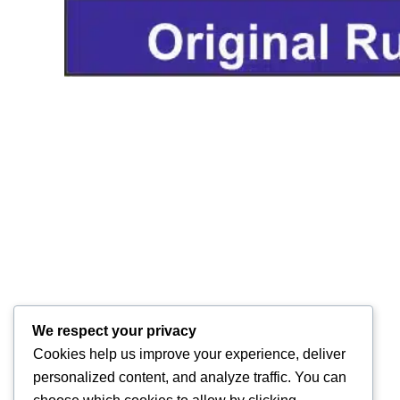
We respect your privacy
Cookies help us improve your experience, deliver
personalized content, and analyze traffic. You can