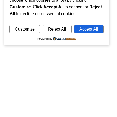
choose which cookies to allow by clicking
Customize
. Click
Accept All
to consent or
Reject
All
to decline non-essential cookies.
Customize
Reject All
Accept All
Powered by
Quick
Trusted pathology laboratory offering accurate