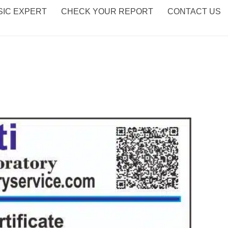
IC EXPERT
CHECK YOUR REPORT
CONTACT US