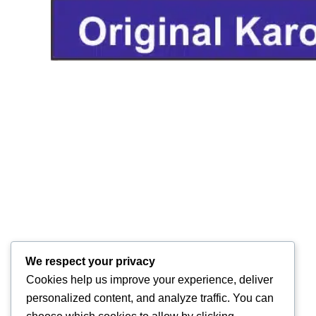
We respect your privacy
Cookies help us improve your experience, deliver
personalized content, and analyze traffic. You can