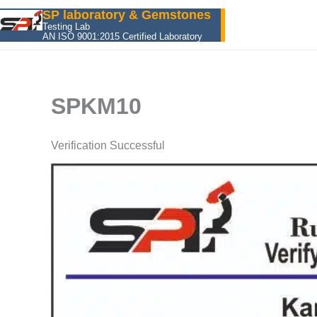
Skip
SP laboratory & Gemstones
to
Testing Lab
AN ISO 9001:2015 Certified Laboratory
content
SPKM10
Verification Successful