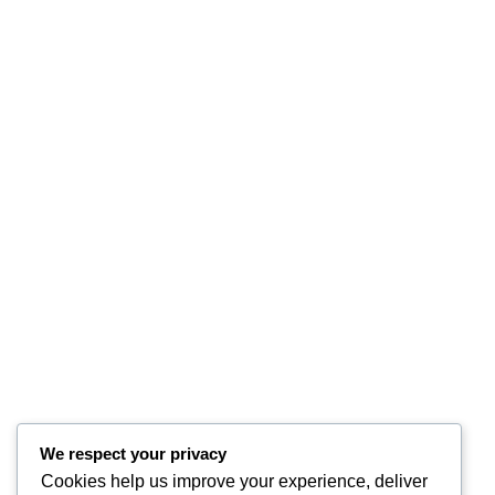
We respect your privacy
Cookies help us improve your experience, deliver