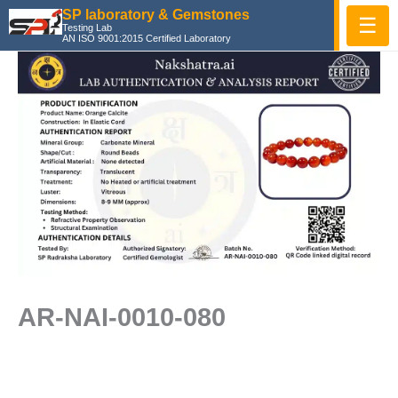
Skip
SP laboratory & Gemstones
☰
Testing Lab
to
AN ISO 9001:2015 Certified Laboratory
content
AR-NAI-0010-080