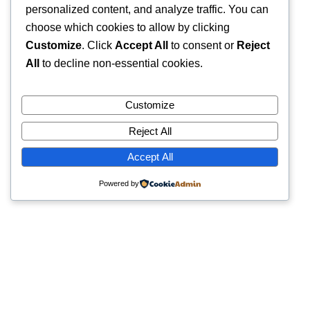
personalized content, and analyze traffic. You can
choose which cookies to allow by clicking
Customize
. Click
Accept All
to consent or
Reject
All
to decline non-essential cookies.
Customize
Reject All
Accept All
Powered by
Quick Links