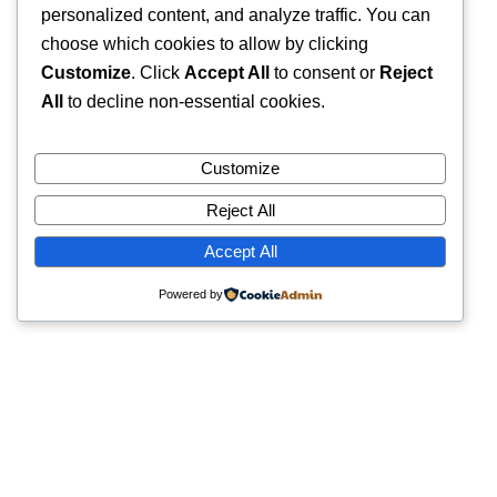
personalized content, and analyze traffic. You can
choose which cookies to allow by clicking
Customize
. Click
Accept All
to consent or
Reject
All
to decline non-essential cookies.
Customize
Reject All
Accept All
Powered by
Quick Links