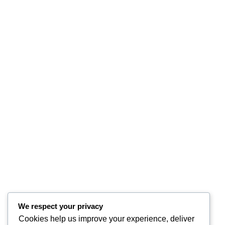
We respect your privacy
Cookies help us improve your experience, deliver