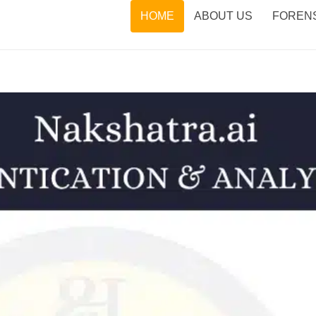
HOME
ABOUT US
FORENS