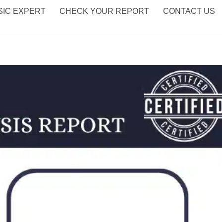
IC EXPERT
CHECK YOUR REPORT
CONTACT US