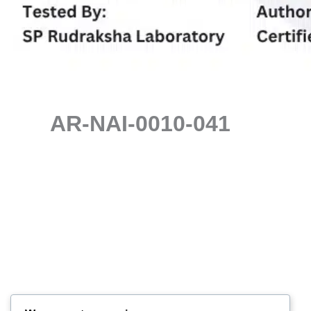
AR-NAI-0010-041