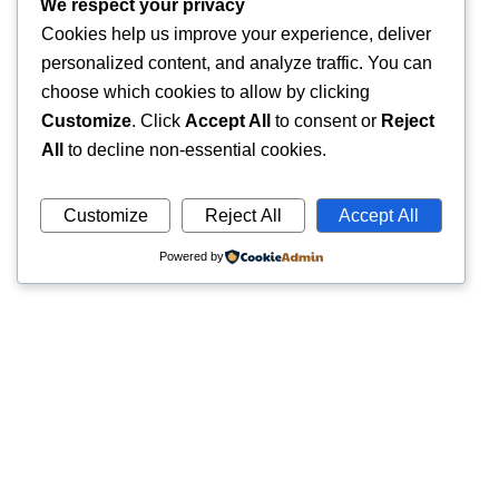
We respect your privacy
Cookies help us improve your experience, deliver
personalized content, and analyze traffic. You can
choose which cookies to allow by clicking
Customize
. Click
Accept All
to consent or
Reject
All
to decline non-essential cookies.
Customize
Reject All
Accept All
Powered by
Quick